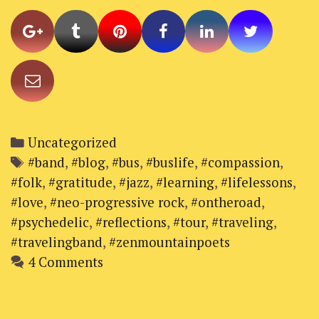
on
the
Red
Dirt
Tour
2017
Categories
Uncategorized
Tags
#band
,
#blog
,
#bus
,
#buslife
,
#compassion
,
#folk
,
#gratitude
,
#jazz
,
#learning
,
#lifelessons
,
#love
,
#neo-progressive rock
,
#ontheroad
,
#psychedelic
,
#reflections
,
#tour
,
#traveling
,
#travelingband
,
#zenmountainpoets
4 Comments