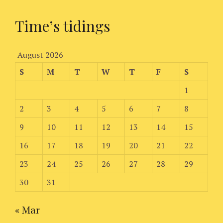
Time’s tidings
August 2026
S
M
T
W
T
F
S
1
2
3
4
5
6
7
8
9
10
11
12
13
14
15
16
17
18
19
20
21
22
23
24
25
26
27
28
29
30
31
« Mar