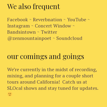
We also frequent
Facebook ~ Reverbnation ~ YouTube ~
Instagram ~ Concert Window ~
Bandsintown ~ Twitter
@zenmountainpoet ~ Soundcloud
our comings and goings
We’re currently in the midst of recording,
mixing, and planning for a couple short
tours around California! Catch us at
SLOcal shows and stay tuned for updates.