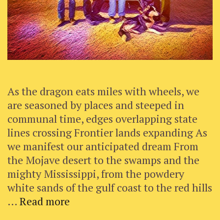
As the dragon eats miles with wheels, we
are seasoned by places and steeped in
communal time, edges overlapping state
lines crossing Frontier lands expanding As
we manifest our anticipated dream From
the Mojave desert to the swamps and the
mighty Mississippi, from the powdery
white sands of the gulf coast to the red hills
Robyn’s
…
Read more
Reflections