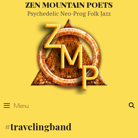
Skip
ZEN MOUNTAIN POETS
to
Psychedelic Neo-Prog Folk Jazz
content
Menu
#travelingband