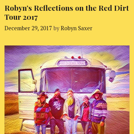
Robyn’s Reflections on the Red Dirt
Tour 2017
December 29, 2017
by
Robyn Saxer