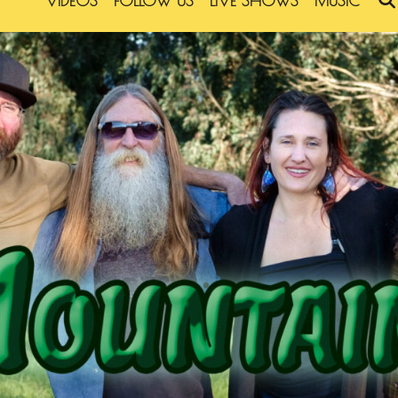
VIDEOS
FOLLOW US
LIVE SHOWS
MUSIC