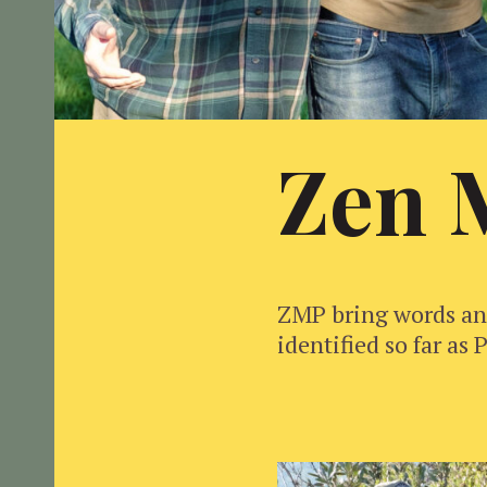
Zen 
ZMP bring words and
identified so far a