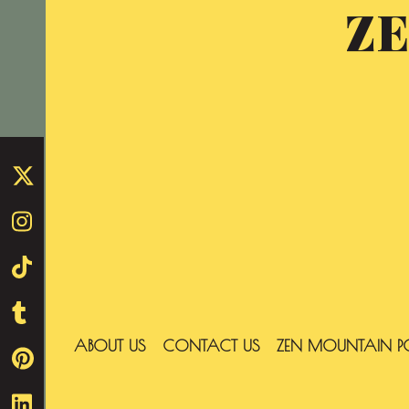
Z
Skip
to
content
ABOUT US
CONTACT US
ZEN MOUNTAIN P