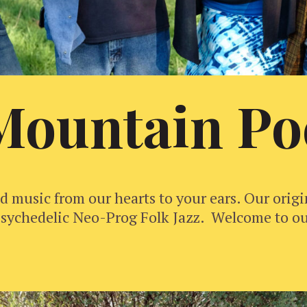
Mountain Po
 music from our hearts to your ears. Our orig
s Psychedelic Neo-Prog Folk Jazz. Welcome to o