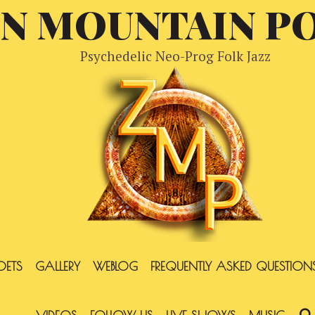
EN MOUNTAIN P
Psychedelic Neo-Prog Folk Jazz
OETS
GALLERY
WEBLOG
FREQUENTLY ASKED QUESTION