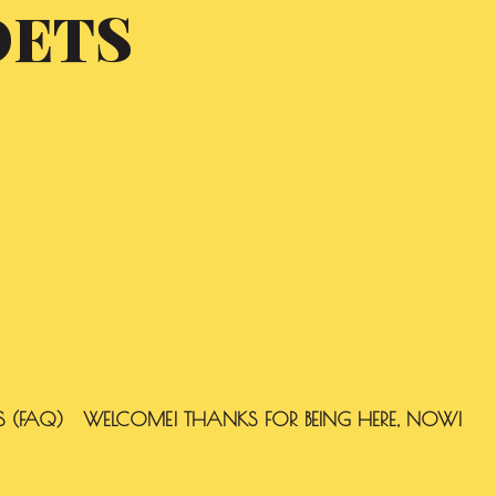
OETS
S (FAQ)
WELCOME! THANKS FOR BEING HERE, NOW!
SEARCH