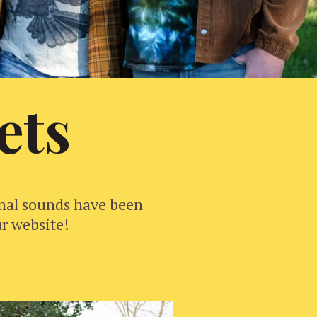
ets
inal sounds have been
ur website!