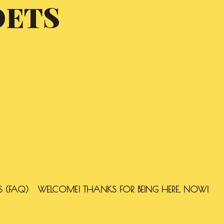
OETS
S (FAQ)
WELCOME! THANKS FOR BEING HERE, NOW!
SEARCH