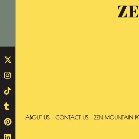
Z
Skip
to
content
ABOUT US
CONTACT US
ZEN MOUNTAIN P