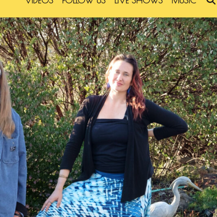
VIDEOS
FOLLOW US
LIVE SHOWS
MUSIC