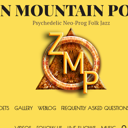
EN MOUNTAIN P
Psychedelic Neo-Prog Folk Jazz
OETS
GALLERY
WEBLOG
FREQUENTLY ASKED QUESTION