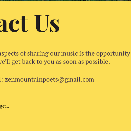
act Us
aspects of sharing our music is the opportunity
e’ll get back to you as soon as possible.
l: zenmountainpoets@gmail.com