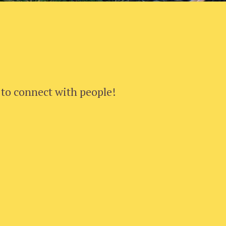
 to connect with people!