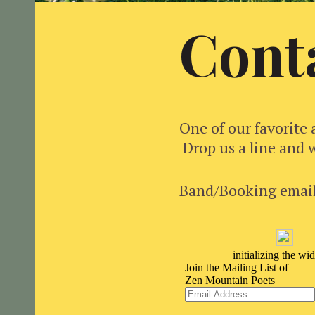
Cont
One of our favorite 
Drop us a line and w
Band/Booking emai