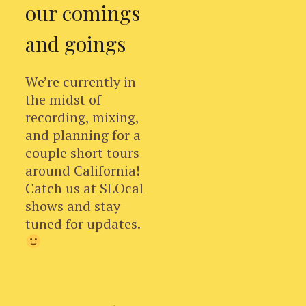
our comings
and goings
We’re currently in
the midst of
recording, mixing,
and planning for a
couple short tours
around California!
Catch us at SLOcal
shows and stay
tuned for updates.