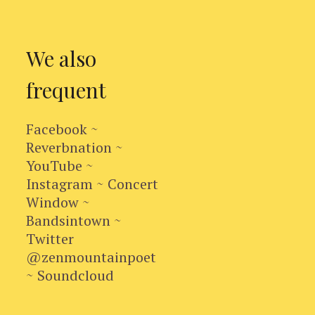
We also
frequent
Facebook ~
Reverbnation ~
YouTube ~
Instagram ~ Concert
Window ~
Bandsintown ~
Twitter
@zenmountainpoet
~ Soundcloud