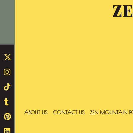
Z
Skip
to
content
ABOUT US
CONTACT US
ZEN MOUNTAIN P