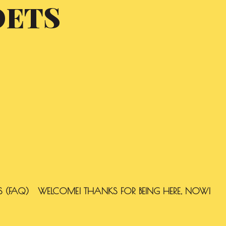
OETS
S (FAQ)
WELCOME! THANKS FOR BEING HERE, NOW!
SEARCH