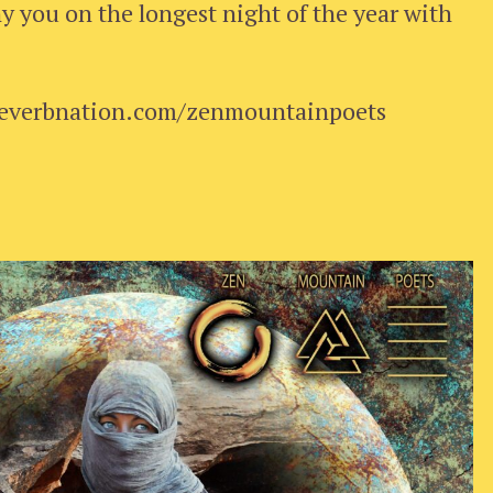
y you on the longest night of the year with
everbnation.com/zenmountainpoets