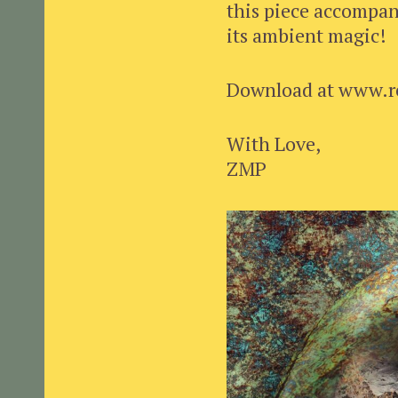
this piece accompan
its ambient magic!
Download at www.r
With Love,
ZMP