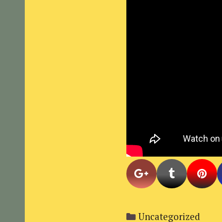
Categories
Uncategorized