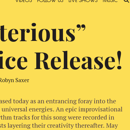
VIDEOS
FOLLOW US
LIVE SHOWS
MUSIC
terious”
ice Release!
Robyn Saxer
ased today as an entrancing foray into the
d universal energies. An epic improvisational
thm tracks for this song were recorded in
sts layering their creativity thereafter. May