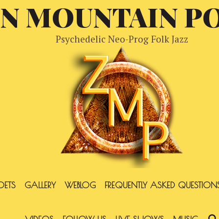
EN MOUNTAIN P
Psychedelic Neo-Prog Folk Jazz
OETS
GALLERY
WEBLOG
FREQUENTLY ASKED QUESTION