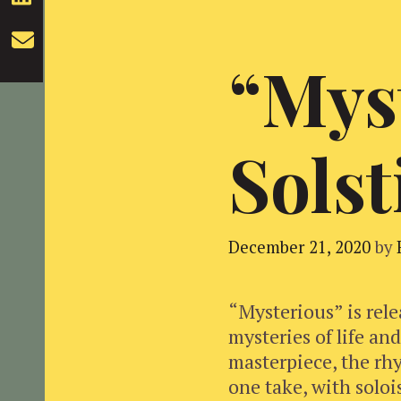
“Mys
Solst
December 21, 2020
by
“Mysterious” is rele
mysteries of life an
masterpiece, the rhy
one take, with soloi