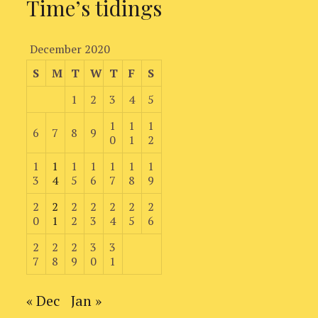
Time’s tidings
December 2020
S
M
T
W
T
F
S
1
2
3
4
5
1
1
1
6
7
8
9
0
1
2
1
1
1
1
1
1
1
3
4
5
6
7
8
9
2
2
2
2
2
2
2
0
1
2
3
4
5
6
2
2
2
3
3
7
8
9
0
1
« Dec
Jan »